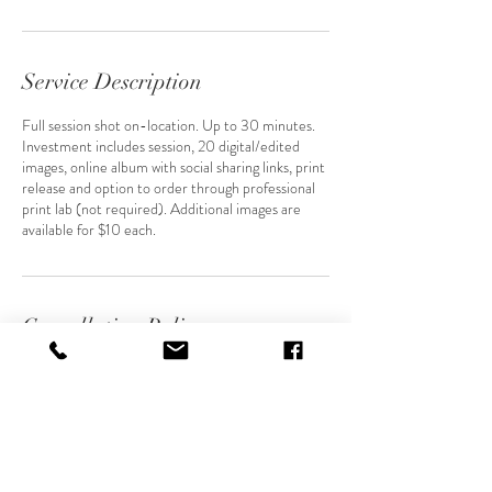
Service Description
Full session shot on-location. Up to 30 minutes.
Investment includes session, 20 digital/edited
images, online album with social sharing links, print
release and option to order through professional
print lab (not required). Additional images are
available for $10 each.
Cancellation Policy
For cancellations and reschedules, please kindly
get in touch 48 hours in advance, if possible.
Contact Details