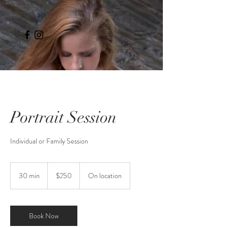
Portrait Session
Individual or Family Session
250
US
30 min
3
$250
On location
dollars
0
m
i
n
Book Now